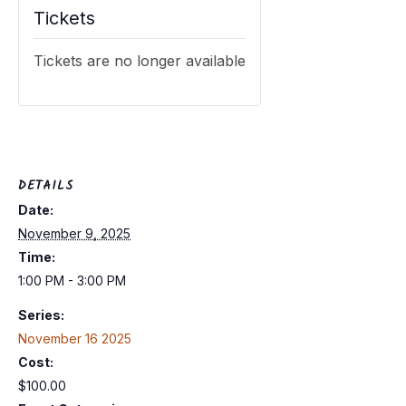
Tickets
Tickets are no longer available
DETAILS
Date:
November 9, 2025
Time:
1:00 PM - 3:00 PM
Series:
November 16 2025
Cost:
$100.00