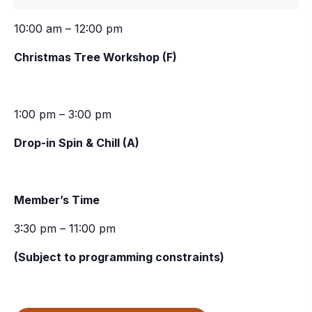
10:00 am – 12:00 pm
Christmas Tree Workshop (F)
1:00 pm – 3:00 pm
Drop-in Spin & Chill (A)
Member’s Time
3:30 pm – 11:00 pm
(Subject to programming constraints)