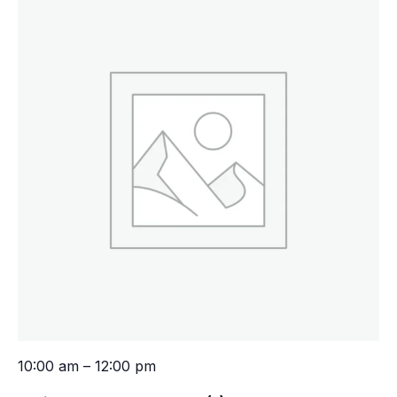
10:00 am – 12:00 pm