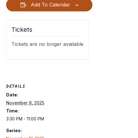
Add To Calendar
Tickets
Tickets are no longer available
DETAILS
Date:
November 9, 2025
Time:
3:30 PM - 11:00 PM
Series: