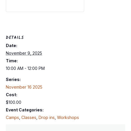
DETAILS
Date:
November 9, 2025
Time:
10:00 AM - 12:00 PM
Series:
November 16 2025
Cost:
$100.00
Event Categories:
Camps
,
Classes
,
Drop ins
,
Workshops