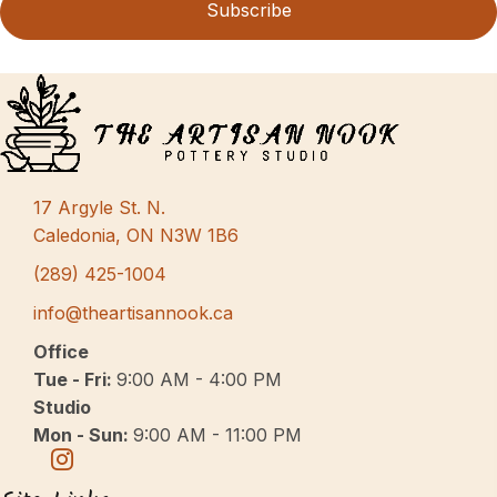
Subscribe
17 Argyle St. N.
Caledonia, ON N3W 1B6
(289) 425-1004
info@theartisannook.ca
Office
Tue - Fri:
9:00 AM - 4:00 PM
Studio
Mon - Sun:
9:00 AM - 11:00 PM