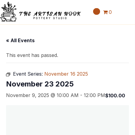
0
« All Events
This event has passed.
Event Series:
November 16 2025
November 23 2025
November 9, 2025 @ 10:00 AM
-
12:00 PM
$100.00