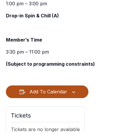
1:00 pm – 3:00 pm
Drop-in Spin & Chill (A)
Member’s Time
3:30 pm – 11:00 pm
(Subject to programming constraints)
Add To Calendar
Tickets
Tickets are no longer available