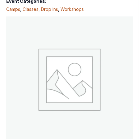
Event Categories:
Camps
,
Classes
,
Drop ins
,
Workshops