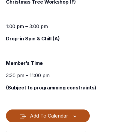
Christmas Tree Workshop (F)
1:00 pm – 3:00 pm
Drop-in Spin & Chill (A)
Member’s Time
3:30 pm – 11:00 pm
(Subject to programming constraints)
Add To Calendar