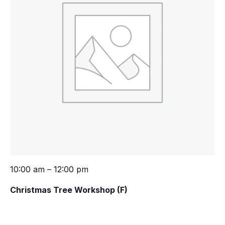
10:00 am – 12:00 pm
Christmas Tree Workshop (F)