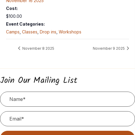
November 16 2025
Cost:
$100.00
Event Categories:
Camps
,
Classes
,
Drop ins
,
Workshops
November 8 2025
November 9 2025
Join Our Mailing List