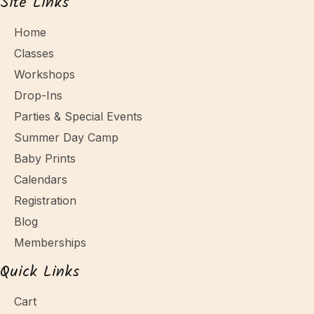
Site Links
Home
Classes
Workshops
Drop-Ins
Parties & Special Events
Summer Day Camp
Baby Prints
Calendars
Registration
Blog
Memberships
Quick Links
Cart