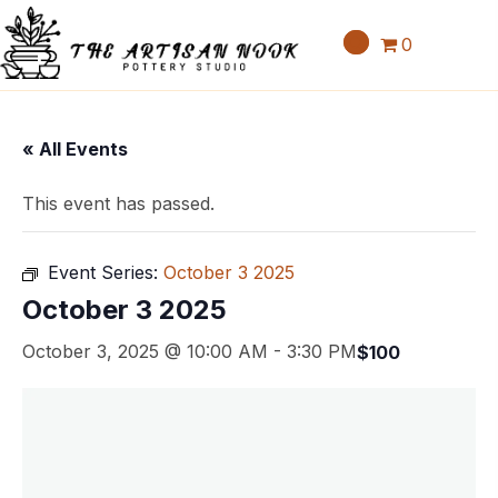
0
« All Events
This event has passed.
Event Series:
October 3 2025
October 3 2025
October 3, 2025 @ 10:00 AM
-
3:30 PM
$100