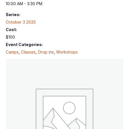
10:00 AM - 3:30 PM
Series:
October 3 2025
Cost:
$100
Event Categories:
Camps
,
Classes
,
Drop ins
,
Workshops