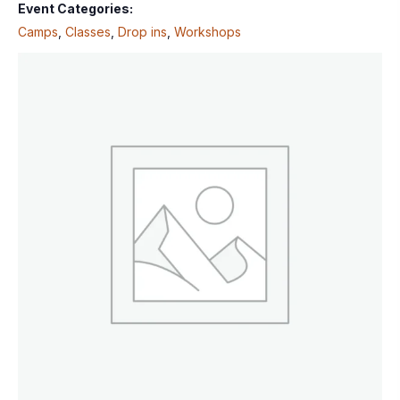
Event Categories:
Camps
,
Classes
,
Drop ins
,
Workshops