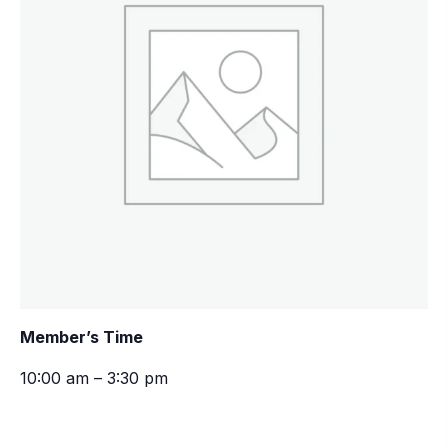
Member’s Time
10:00 am – 3:30 pm