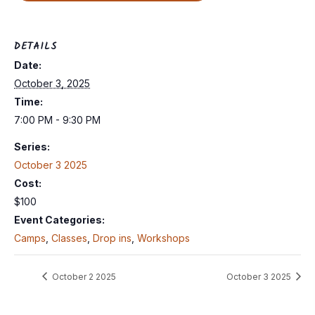
DETAILS
Date:
October 3, 2025
Time:
7:00 PM - 9:30 PM
Series:
October 3 2025
Cost:
$100
Event Categories:
Camps
,
Classes
,
Drop ins
,
Workshops
October 2 2025
October 3 2025