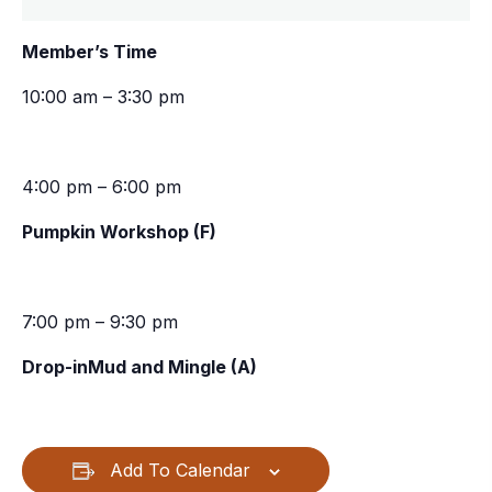
Member’s Time
10:00 am – 3:30 pm
4:00 pm – 6:00 pm
Pumpkin Workshop (F)
7:00 pm – 9:30 pm
Drop-inMud and Mingle (A)
Add To Calendar