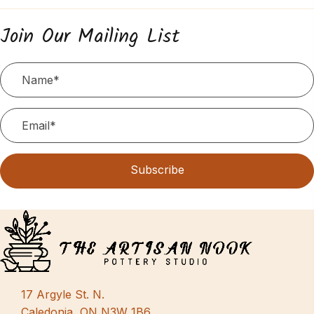
Join Our Mailing List
Subscribe
17 Argyle St. N.
Caledonia, ON N3W 1B6