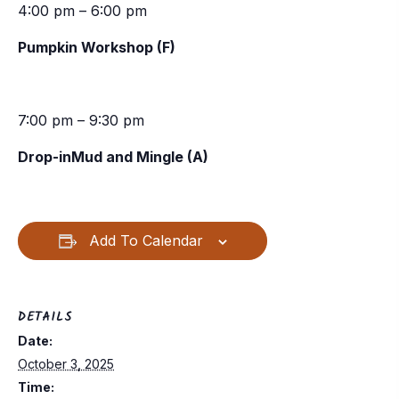
4:00 pm – 6:00 pm
Pumpkin Workshop (F)
7:00 pm – 9:30 pm
Drop-inMud and Mingle (A)
Add To Calendar
DETAILS
Date:
October 3, 2025
Time: