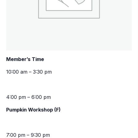
Member’s Time
10:00 am – 3:30 pm
4:00 pm – 6:00 pm
Pumpkin Workshop (F)
7:00 pm – 9:30 pm