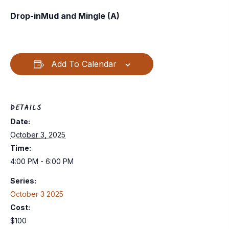
Drop-inMud and Mingle (A)
Add To Calendar
DETAILS
Date:
October 3, 2025
Time:
4:00 PM - 6:00 PM
Series:
October 3 2025
Cost:
$100