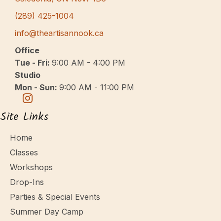
(289) 425-1004
info@theartisannook.ca
Office
Tue - Fri:
9:00 AM - 4:00 PM
Studio
Mon - Sun:
9:00 AM - 11:00 PM
Site Links
Home
Classes
Workshops
Drop-Ins
Parties & Special Events
Summer Day Camp