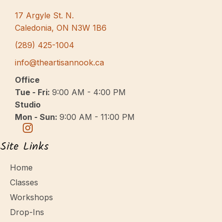
17 Argyle St. N.
Caledonia, ON N3W 1B6
(289) 425-1004
info@theartisannook.ca
Office
Tue - Fri:
9:00 AM - 4:00 PM
Studio
Mon - Sun:
9:00 AM - 11:00 PM
Site Links
Home
Classes
Workshops
Drop-Ins