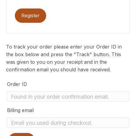
Register
To track your order please enter your Order ID in
the box below and press the "Track" button. This
was given to you on your receipt and in the
confirmation email you should have received.
Order ID
Billing email