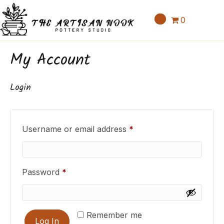
0
My Account
Login
Required
Username or email address
*
Required
Password
*
Remember me
Log In