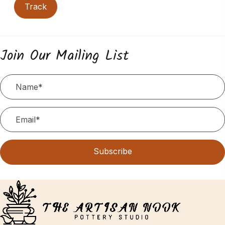
Track
Join Our Mailing List
Subscribe