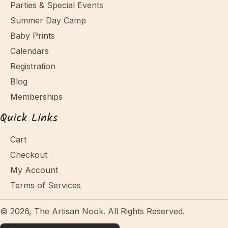
Parties & Special Events
Summer Day Camp
Baby Prints
Calendars
Registration
Blog
Memberships
Quick Links
Cart
Checkout
My Account
Terms of Services
© 2026, The Artisan Nook. All Rights Reserved.