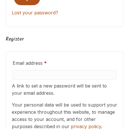
Lost your password?
Register
Required
Email address
*
A link to set a new password will be sent to
your email address.
Your personal data will be used to support your
experience throughout this website, to manage
access to your account, and for other
purposes described in our
privacy policy
.