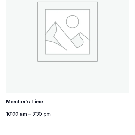
Member’s Time
10:00 am – 3:30 pm