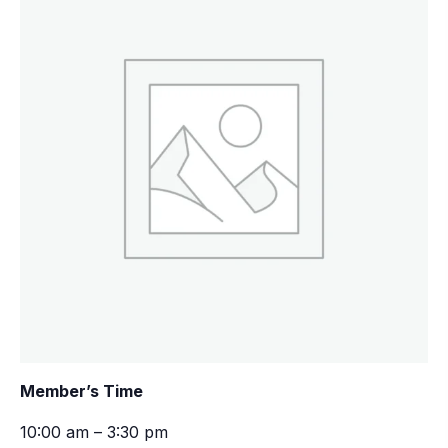
Member’s Time
10:00 am – 3:30 pm