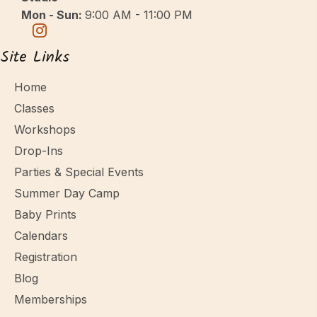
Mon - Sun:
9:00 AM - 11:00 PM
Site Links
Home
Classes
Workshops
Drop-Ins
Parties & Special Events
Summer Day Camp
Baby Prints
Calendars
Registration
Blog
Memberships