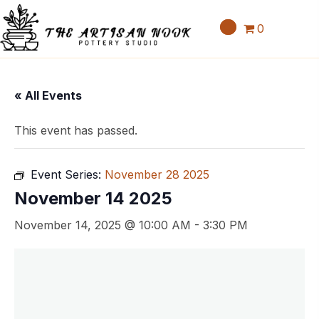
0
« All Events
This event has passed.
Event Series:
November 28 2025
November 14 2025
November 14, 2025 @ 10:00 AM
-
3:30 PM