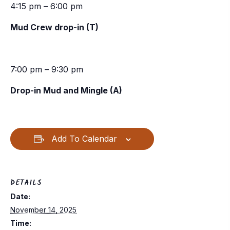
4:15 pm – 6:00 pm
Mud Crew drop-in (T)
7:00 pm – 9:30 pm
Drop-in Mud and Mingle (A)
Add To Calendar
DETAILS
Date:
November 14, 2025
Time: