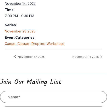
November 14, 2025
Time:
7:00 PM - 9:30 PM
Series:
November 28 2025
Event Categories:
Camps
,
Classes
,
Drop ins
,
Workshops
November 27 2025
November 14 2025
Join Our Mailing List