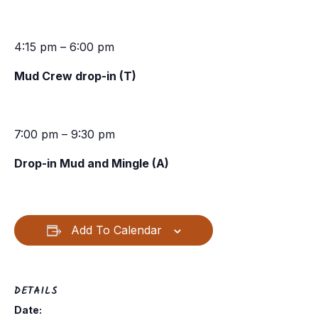
4:15 pm – 6:00 pm
Mud Crew drop-in (T)
7:00 pm – 9:30 pm
Drop-in Mud and Mingle (A)
Add To Calendar
DETAILS
Date: