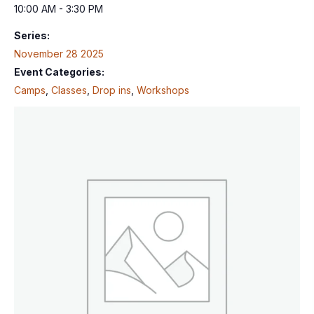
10:00 AM - 3:30 PM
Series:
November 28 2025
Event Categories:
Camps
,
Classes
,
Drop ins
,
Workshops