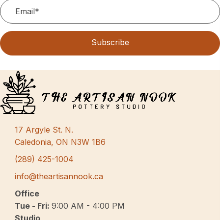
Subscribe
17 Argyle St. N.
Caledonia, ON N3W 1B6
(289) 425-1004
info@theartisannook.ca
Office
Tue - Fri:
9:00 AM - 4:00 PM
Studio