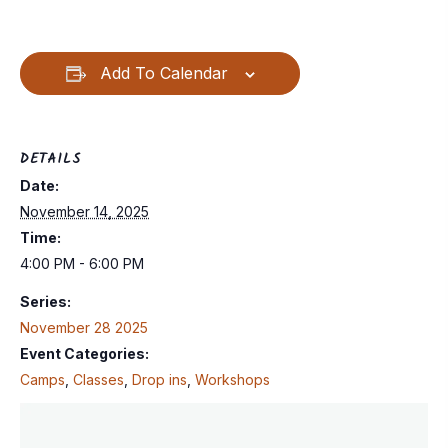
Add To Calendar
DETAILS
Date:
November 14, 2025
Time:
4:00 PM - 6:00 PM
Series:
November 28 2025
Event Categories:
Camps
,
Classes
,
Drop ins
,
Workshops