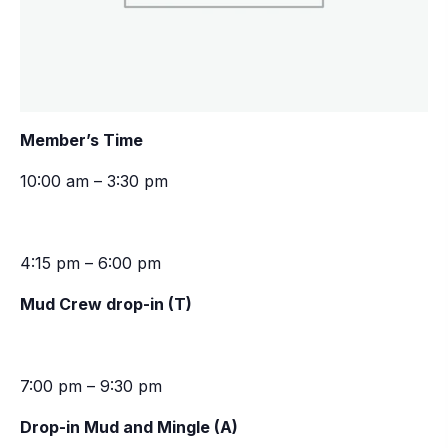
Member’s Time
10:00 am – 3:30 pm
4:15 pm – 6:00 pm
Mud Crew drop-in (T)
7:00 pm – 9:30 pm
Drop-in Mud and Mingle (A)