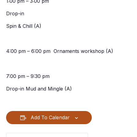
1:00 pm – 3:00 pm
Drop-in
Spin & Chill (A)
4:00 pm – 6:00 pm Ornaments workshop (A)
7:00 pm – 9:30 pm
Drop-in Mud and Mingle (A)
Add To Calendar