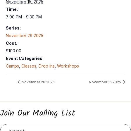
November 15, 2025
Time:
7:00 PM - 9:30 PM
Series:
November 29 2025
Cost:
$100.00
Event Categories:
Camps
,
Classes
,
Drop ins
,
Workshops
November 28 2025
November 15 2025
Join Our Mailing List