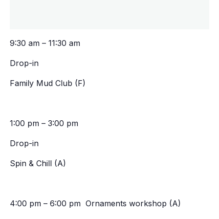
9:30 am – 11:30 am
Drop-in
Family Mud Club (F)
1:00 pm – 3:00 pm
Drop-in
Spin & Chill (A)
4:00 pm – 6:00 pm Ornaments workshop (A)