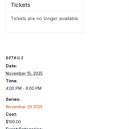
Tickets
Tickets are no longer available
DETAILS
Date:
November 15, 2025
Time:
4:00 PM - 6:00 PM
Series:
November 29 2025
Cost:
$100.00