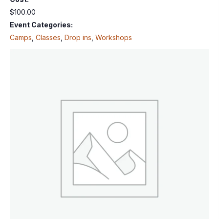
$100.00
Event Categories:
Camps
,
Classes
,
Drop ins
,
Workshops