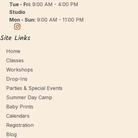
Tue - Fri:
9:00 AM - 4:00 PM
Studio
Mon - Sun:
9:00 AM - 11:00 PM
Site Links
Home
Classes
Workshops
Drop-Ins
Parties & Special Events
Summer Day Camp
Baby Prints
Calendars
Registration
Blog