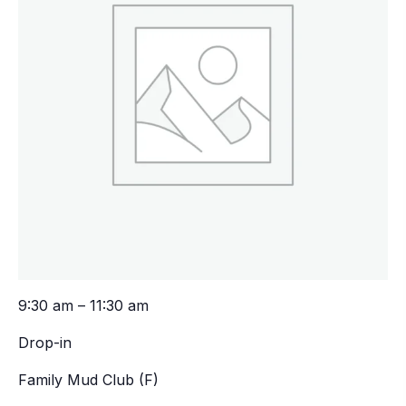
9:30 am – 11:30 am
Drop-in
Family Mud Club (F)