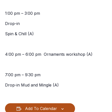
1:00 pm – 3:00 pm
Drop-in
Spin & Chill (A)
4:00 pm – 6:00 pm Ornaments workshop (A)
7:00 pm – 9:30 pm
Drop-in Mud and Mingle (A)
Add To Calendar