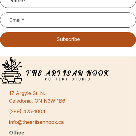
Subscribe
17 Argyle St. N.
Caledonia, ON N3W 1B6
(289) 425-1004
info@theartisannook.ca
Office