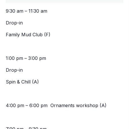
9:30 am – 11:30 am
Drop-in
Family Mud Club (F)
1:00 pm – 3:00 pm
Drop-in
Spin & Chill (A)
4:00 pm – 6:00 pm Ornaments workshop (A)