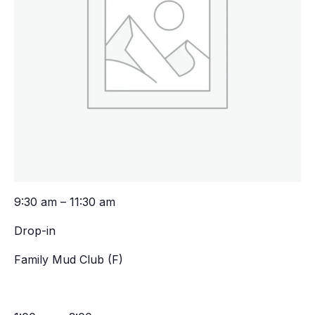
9:30 am – 11:30 am
Drop-in
Family Mud Club (F)