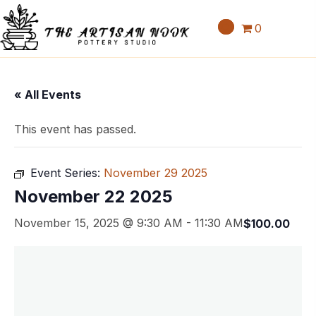
0
« All Events
This event has passed.
Event Series:
November 29 2025
November 22 2025
November 15, 2025 @ 9:30 AM
-
11:30 AM
$100.00