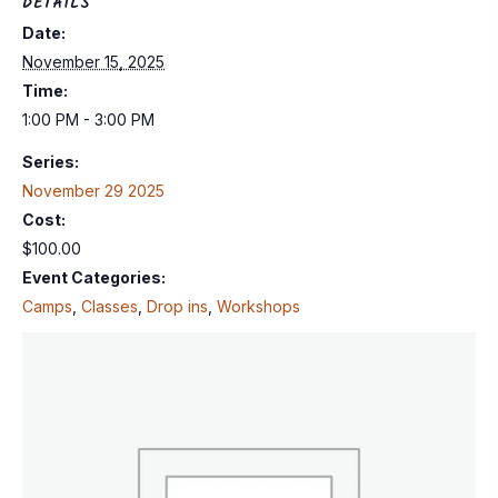
DETAILS
Date:
November 15, 2025
Time:
1:00 PM - 3:00 PM
Series:
November 29 2025
Cost:
$100.00
Event Categories:
Camps
,
Classes
,
Drop ins
,
Workshops