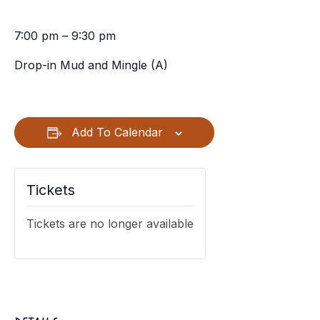
7:00 pm – 9:30 pm
Drop-in Mud and Mingle (A)
Add To Calendar
Tickets
Tickets are no longer available