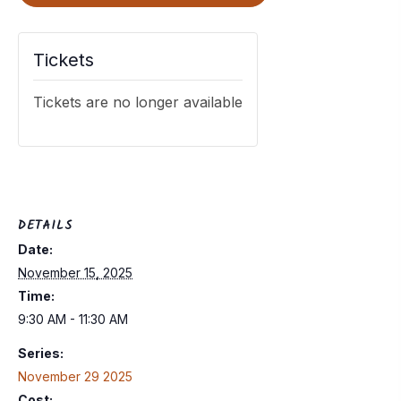
Tickets
Tickets are no longer available
DETAILS
Date:
November 15, 2025
Time:
9:30 AM - 11:30 AM
Series:
November 29 2025
Cost: