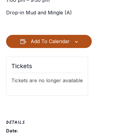
7:00 pm – 9:30 pm
Drop-in Mud and Mingle (A)
Add To Calendar
Tickets
Tickets are no longer available
DETAILS
Date: