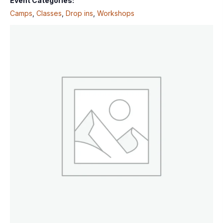
Event Categories:
Camps
,
Classes
,
Drop ins
,
Workshops