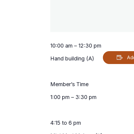
10:00 am – 12:30 pm
Ad
Hand building (A)
Member’s Time
1:00 pm – 3:30 pm
4:15 to 6 pm