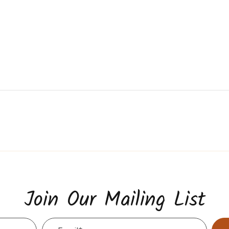
Join Our Mailing List