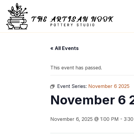
« All Events
This event has passed.
Event Series:
November 6 2025
November 6 
November 6, 2025 @ 1:00 PM
-
3:3