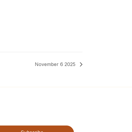
November 6 2025