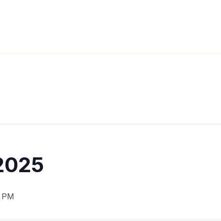
2025
0 PM