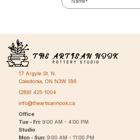
17 Argyle St. N.
Caledonia, ON N3W 1B6
(289) 425-1004
info@theartisannook.ca
Office
Tue - Fri:
9:00 AM - 4:00 PM
Studio
Mon - Sun:
9:00 AM - 11:00 PM