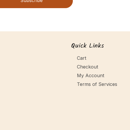
Subscribe
Quick Links
Cart
Checkout
My Account
Terms of Services