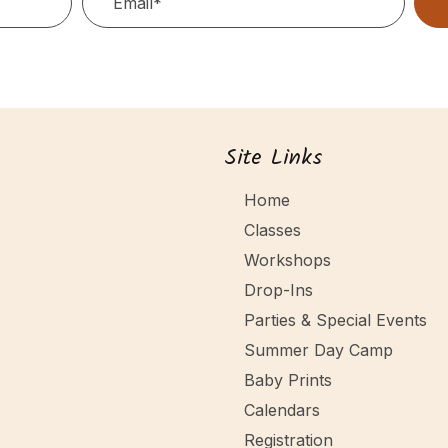
Site Links
Home
Classes
Workshops
Drop-Ins
Parties & Special Events
Summer Day Camp
Baby Prints
Calendars
Registration