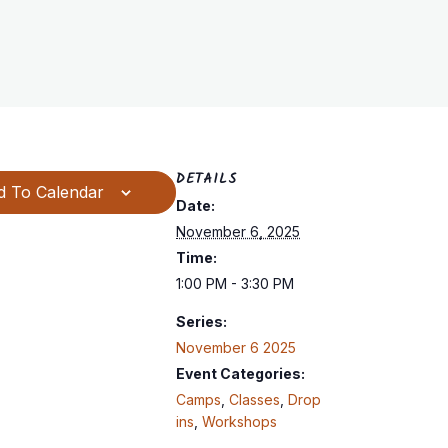
DETAILS
d To Calendar
Date:
November 6, 2025
Time:
1:00 PM - 3:30 PM
Series:
November 6 2025
Event Categories:
Camps
,
Classes
,
Drop
ins
,
Workshops