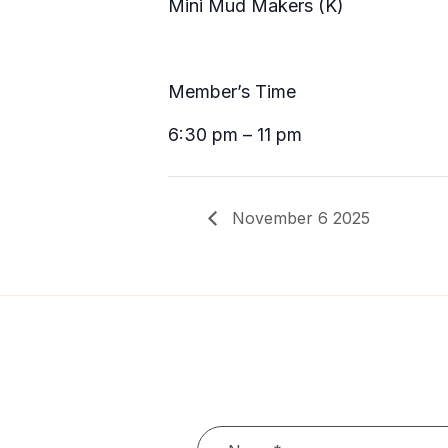
Mini Mud Makers (K)
Member’s Time
6:30 pm – 11 pm
November 6 2025