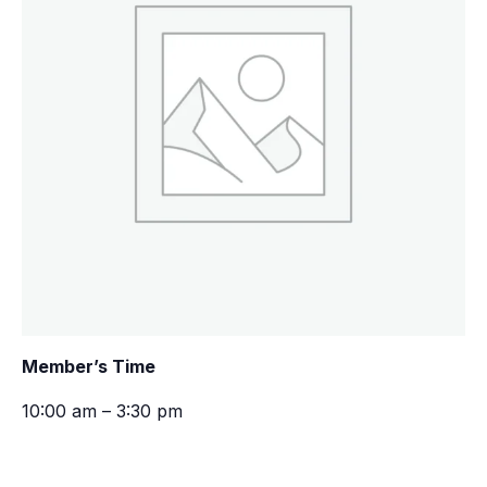
Member’s Time
10:00 am – 3:30 pm