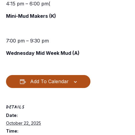
4:15 pm – 6:00 pm(
Mini-Mud Makers (K)
7:00 pm – 9:30 pm
Wednesday Mid Week Mud (A)
Add To Calendar
DETAILS
Date:
October 22, 2025
Time: