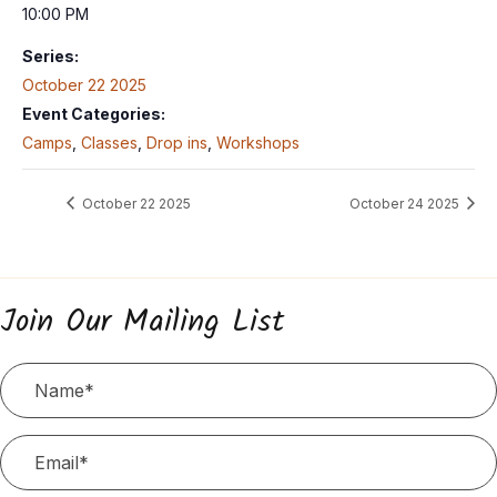
10:00 PM
Series:
October 22 2025
Event Categories:
Camps
,
Classes
,
Drop ins
,
Workshops
October 22 2025
October 24 2025
Join Our Mailing List