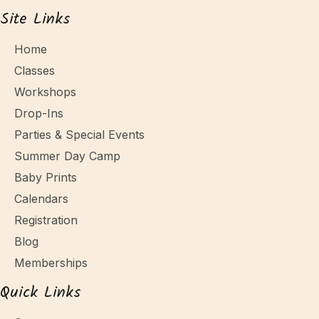
Site Links
Home
Classes
Workshops
Drop-Ins
Parties & Special Events
Summer Day Camp
Baby Prints
Calendars
Registration
Blog
Memberships
Quick Links