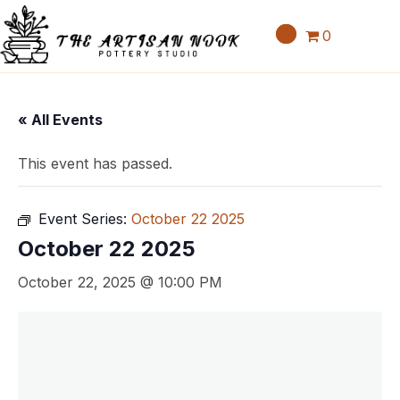
0
« All Events
This event has passed.
Event Series:
October 22 2025
October 22 2025
October 22, 2025 @ 10:00 PM