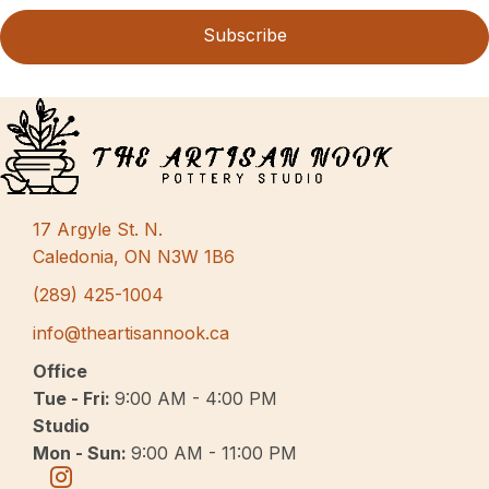
Subscribe
17 Argyle St. N.
Caledonia, ON N3W 1B6
(289) 425-1004
info@theartisannook.ca
Office
Tue - Fri:
9:00 AM - 4:00 PM
Studio
Mon - Sun:
9:00 AM - 11:00 PM