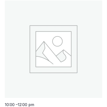
10:00 –12:00 pm