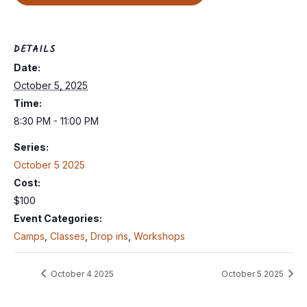
DETAILS
Date:
October 5, 2025
Time:
8:30 PM - 11:00 PM
Series:
October 5 2025
Cost:
$100
Event Categories:
Camps
,
Classes
,
Drop ins
,
Workshops
October 4 2025
October 5 2025