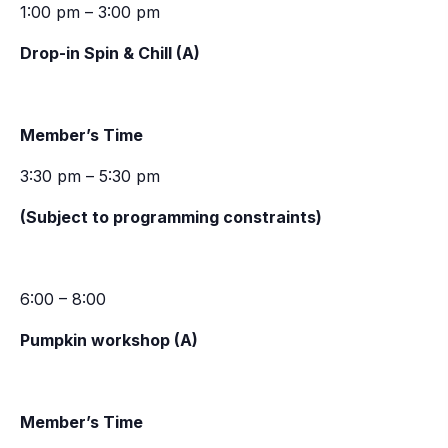
1:00 pm – 3:00 pm
Drop-in Spin & Chill (A)
Member’s Time
3:30 pm – 5:30 pm
(Subject to programming constraints)
6:00 – 8:00
Pumpkin workshop (A)
Member’s Time