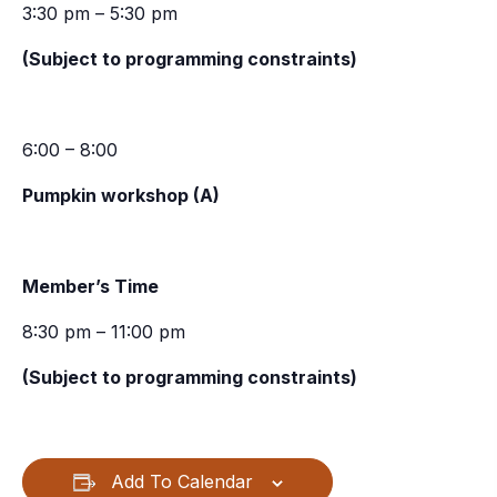
3:30 pm – 5:30 pm
(Subject to programming constraints)
6:00 – 8:00
Pumpkin workshop (A)
Member’s Time
8:30 pm – 11:00 pm
(Subject to programming constraints)
Add To Calendar