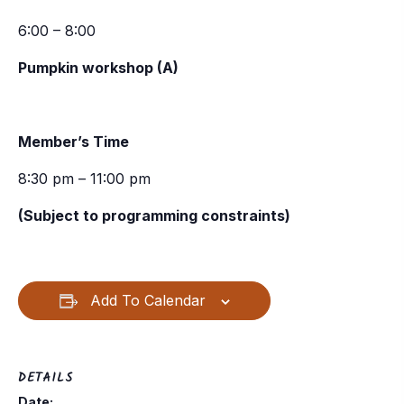
6:00 – 8:00
Pumpkin workshop (A)
Member’s Time
8:30 pm – 11:00 pm
(Subject to programming constraints)
Add To Calendar
DETAILS
Date: