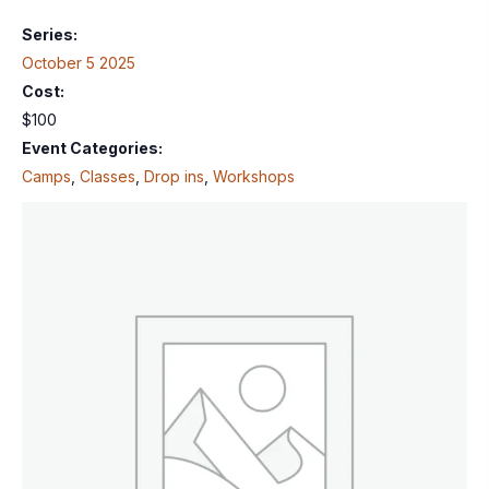
Series:
October 5 2025
Cost:
$100
Event Categories:
Camps
,
Classes
,
Drop ins
,
Workshops