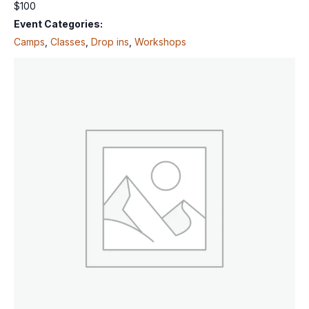
$100
Event Categories:
Camps
,
Classes
,
Drop ins
,
Workshops