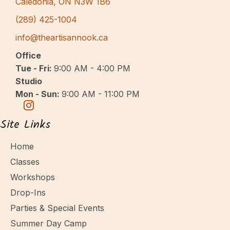
Caledonia, ON N3W 1B6
(289) 425-1004
info@theartisannook.ca
Office
Tue - Fri:
9:00 AM - 4:00 PM
Studio
Mon - Sun:
9:00 AM - 11:00 PM
Site Links
Home
Classes
Workshops
Drop-Ins
Parties & Special Events
Summer Day Camp