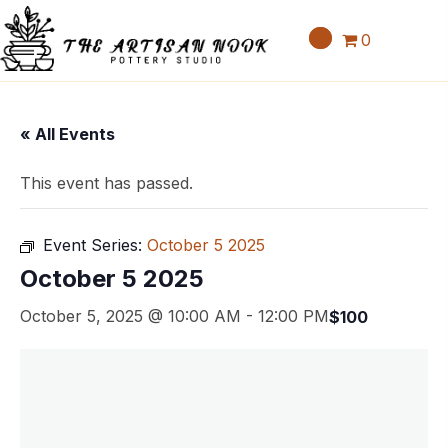
0
« All Events
This event has passed.
Event Series:
October 5 2025
October 5 2025
October 5, 2025 @ 10:00 AM
-
12:00 PM
$100