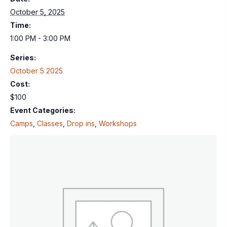
October 5, 2025
Time:
1:00 PM - 3:00 PM
Series:
October 5 2025
Cost:
$100
Event Categories:
Camps
,
Classes
,
Drop ins
,
Workshops