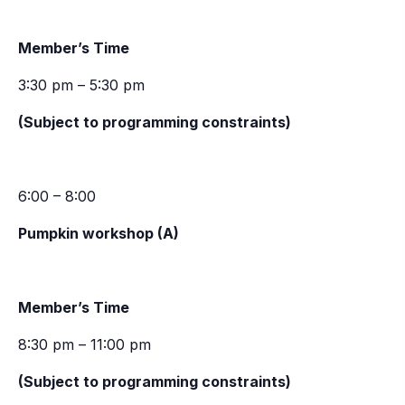
Member’s Time
3:30 pm – 5:30 pm
(Subject to programming constraints)
6:00 – 8:00
Pumpkin workshop (A)
Member’s Time
8:30 pm – 11:00 pm
(Subject to programming constraints)