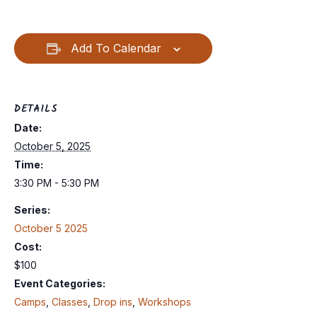
Add To Calendar
DETAILS
Date:
October 5, 2025
Time:
3:30 PM - 5:30 PM
Series:
October 5 2025
Cost:
$100
Event Categories:
Camps
,
Classes
,
Drop ins
,
Workshops