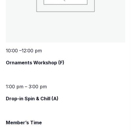
10:00 –12:00 pm
Ornaments Workshop (F)
1:00 pm – 3:00 pm
Drop-in Spin & Chill (A)
Member’s Time