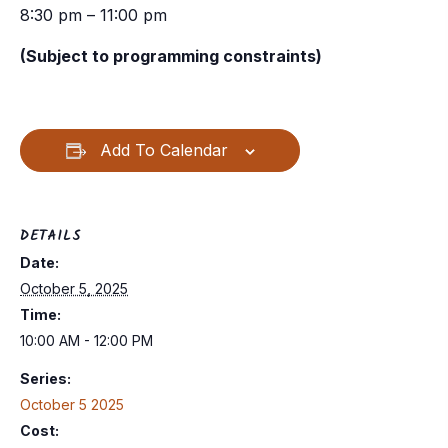
8:30 pm – 11:00 pm
(Subject to programming constraints)
Add To Calendar
DETAILS
Date:
October 5, 2025
Time:
10:00 AM - 12:00 PM
Series:
October 5 2025
Cost: