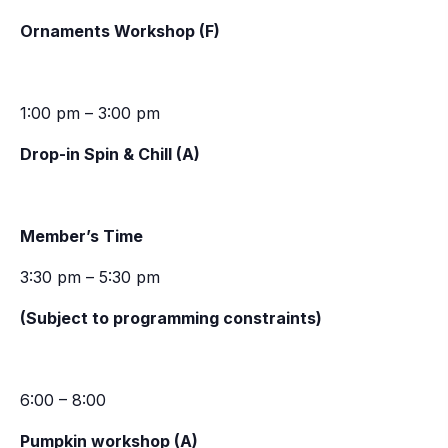
Ornaments Workshop (F)
1:00 pm – 3:00 pm
Drop-in Spin & Chill (A)
Member’s Time
3:30 pm – 5:30 pm
(Subject to programming constraints)
6:00 – 8:00
Pumpkin workshop (A)