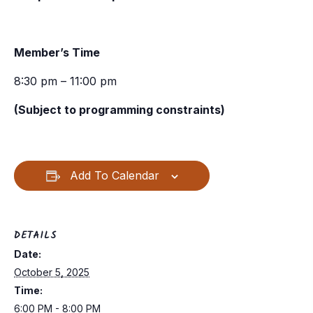
Member’s Time
8:30 pm – 11:00 pm
(Subject to programming constraints)
Add To Calendar
DETAILS
Date:
October 5, 2025
Time:
6:00 PM - 8:00 PM