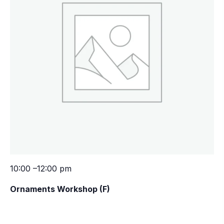
10:00 –12:00 pm
Ornaments Workshop (F)