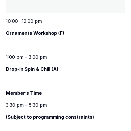
10:00 –12:00 pm
Ornaments Workshop (F)
1:00 pm – 3:00 pm
Drop-in Spin & Chill (A)
Member’s Time
3:30 pm – 5:30 pm
(Subject to programming constraints)