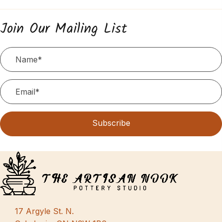
Join Our Mailing List
Subscribe
17 Argyle St. N.