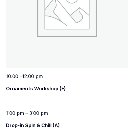
10:00 –12:00 pm
Ornaments Workshop (F)
1:00 pm – 3:00 pm
Drop-in Spin & Chill (A)