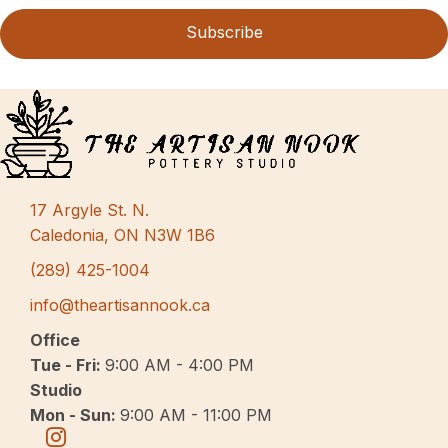
Subscribe
17 Argyle St. N.
Caledonia, ON N3W 1B6
(289) 425-1004
info@theartisannook.ca
Office
Tue - Fri:
9:00 AM - 4:00 PM
Studio
Mon - Sun:
9:00 AM - 11:00 PM