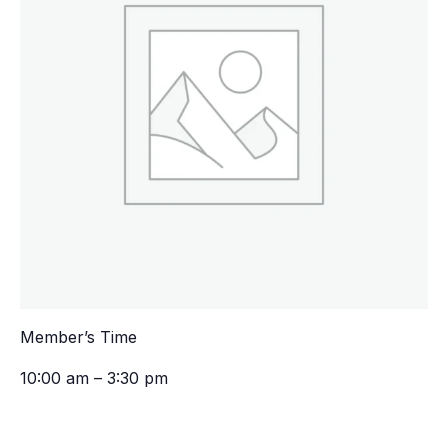
Member’s Time
10:00 am – 3:30 pm