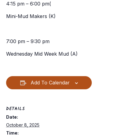
4:15 pm – 6:00 pm(
Mini-Mud Makers (K)
7:00 pm – 9:30 pm
Wednesday Mid Week Mud (A)
Add To Calendar
DETAILS
Date:
October 8, 2025
Time: