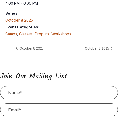
4:00 PM - 6:00 PM
Series:
October 8 2025
Event Categories:
Camps
,
Classes
,
Drop ins
,
Workshops
October 8 2025
October 8 2025
Join Our Mailing List