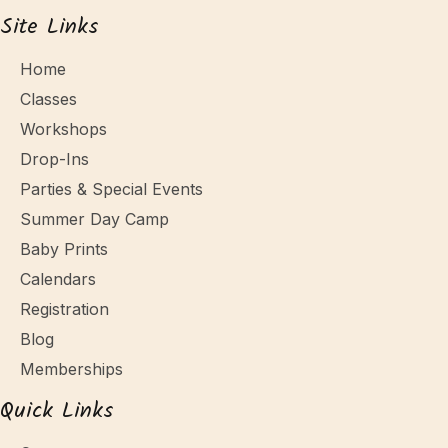
Site Links
Home
Classes
Workshops
Drop-Ins
Parties & Special Events
Summer Day Camp
Baby Prints
Calendars
Registration
Blog
Memberships
Quick Links