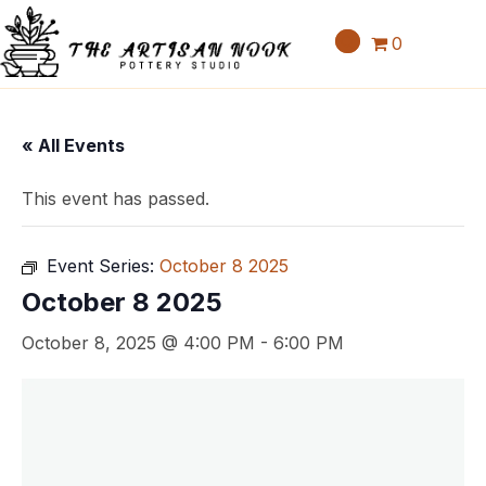
0
« All Events
This event has passed.
Event Series:
October 8 2025
October 8 2025
October 8, 2025 @ 4:00 PM
-
6:00 PM