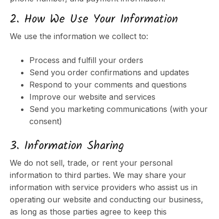
2. How We Use Your Information
We use the information we collect to:
Process and fulfill your orders
Send you order confirmations and updates
Respond to your comments and questions
Improve our website and services
Send you marketing communications (with your
consent)
3. Information Sharing
We do not sell, trade, or rent your personal
information to third parties. We may share your
information with service providers who assist us in
operating our website and conducting our business,
as long as those parties agree to keep this