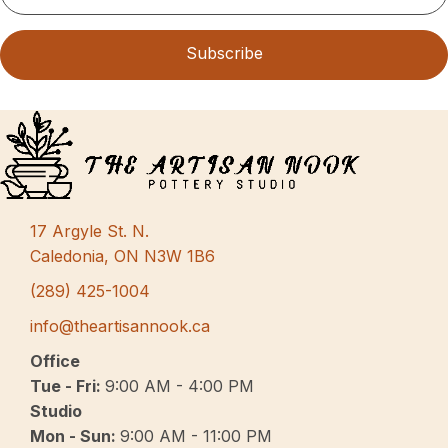
Subscribe
17 Argyle St. N.
Caledonia, ON N3W 1B6
(289) 425-1004
info@theartisannook.ca
Office
Tue - Fri:
9:00 AM - 4:00 PM
Studio
Mon - Sun:
9:00 AM - 11:00 PM