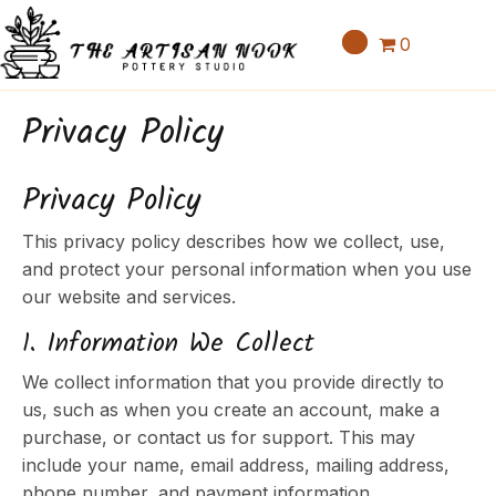
0
Privacy Policy
Privacy Policy
This privacy policy describes how we collect, use,
and protect your personal information when you use
our website and services.
1. Information We Collect
We collect information that you provide directly to
us, such as when you create an account, make a
purchase, or contact us for support. This may
include your name, email address, mailing address,
phone number, and payment information.