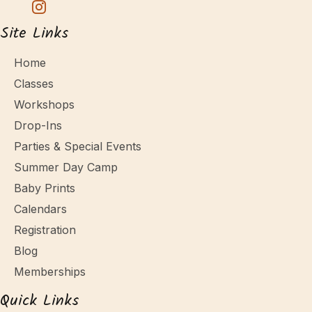
Site Links
Home
Classes
Workshops
Drop-Ins
Parties & Special Events
Summer Day Camp
Baby Prints
Calendars
Registration
Blog
Memberships
Quick Links