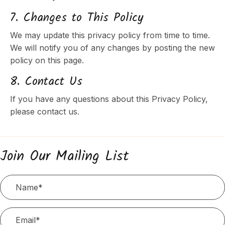
7. Changes to This Policy
We may update this privacy policy from time to time.
We will notify you of any changes by posting the new
policy on this page.
8. Contact Us
If you have any questions about this Privacy Policy,
please contact us.
Join Our Mailing List