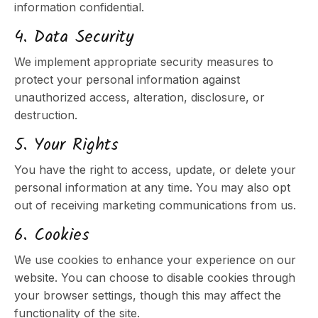
information confidential.
4. Data Security
We implement appropriate security measures to
protect your personal information against
unauthorized access, alteration, disclosure, or
destruction.
5. Your Rights
You have the right to access, update, or delete your
personal information at any time. You may also opt
out of receiving marketing communications from us.
6. Cookies
We use cookies to enhance your experience on our
website. You can choose to disable cookies through
your browser settings, though this may affect the
functionality of the site.