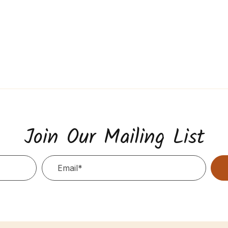
Join Our Mailing List