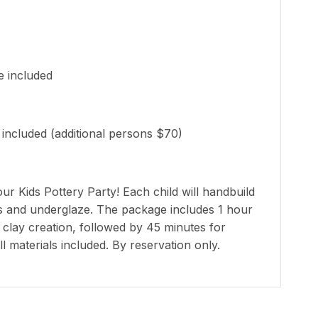
e included
 included (additional persons $70)
our Kids Pottery Party! Each child will handbuild
ls and underglaze. The package includes 1 hour
 clay creation, followed by 45 minutes for
ll materials included. By reservation only.