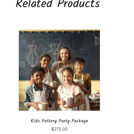
Related Products
Kids Pottery Party Package
$
275.00