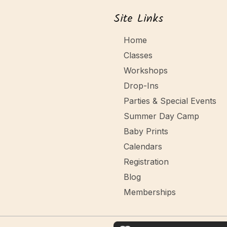
Site Links
Home
Classes
Workshops
Drop-Ins
Parties & Special Events
Summer Day Camp
Baby Prints
Calendars
Registration
Blog
Memberships