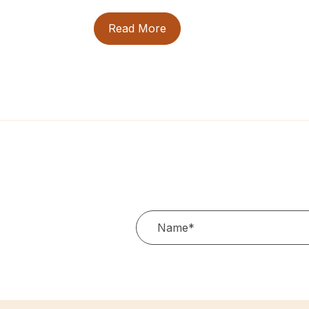
Read More