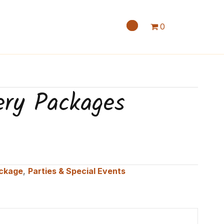
0
ery Packages
ackage
,
Parties & Special Events