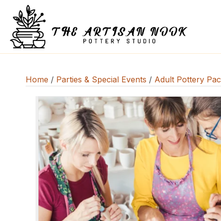
Home
/
Parties & Special Events
/
Adult Pottery Pa