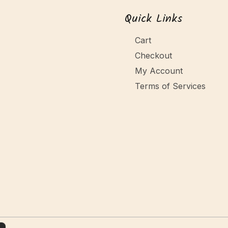
Quick Links
Cart
Checkout
My Account
Terms of Services