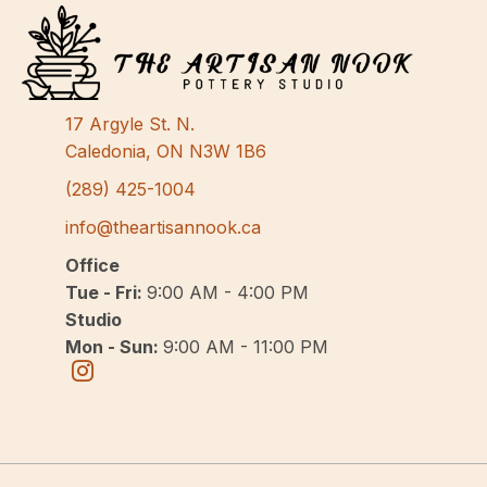
17 Argyle St. N.
Caledonia, ON N3W 1B6
(289) 425-1004
info@theartisannook.ca
Office
Tue - Fri:
9:00 AM - 4:00 PM
Studio
Mon - Sun:
9:00 AM - 11:00 PM