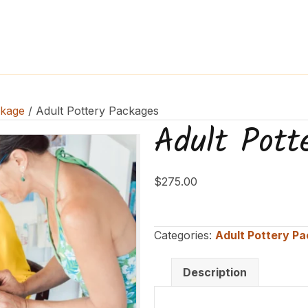
ckage
/ Adult Pottery Packages
Adult Pott
$
275.00
Categories:
Adult Pottery P
Description