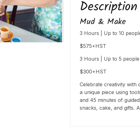
Description
Mud & Make
3 Hours | Up to 10 peopl
$575+HST
3 Hours | Up to 5 people
$300+HST
Celebrate creativity with 
a unique piece using too
and 45 minutes of guided
snacks, cake, and gifts. A