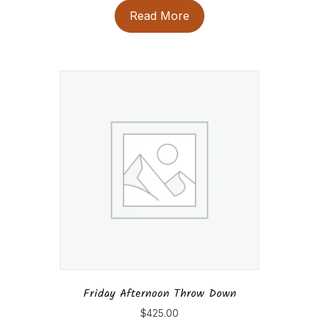
Read More
Friday Afternoon Throw Down
$
425.00