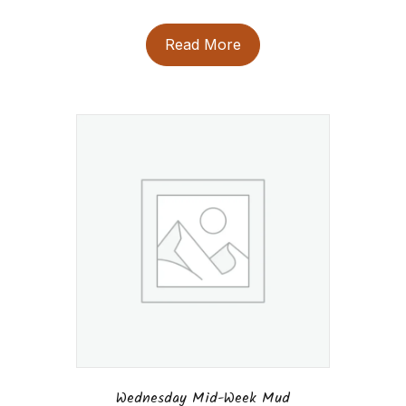
Read More
Wednesday Mid-Week Mud