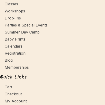
Classes
Workshops
Drop-Ins
Parties & Special Events
Summer Day Camp
Baby Prints
Calendars
Registration
Blog
Memberships
Quick Links
Cart
Checkout
My Account