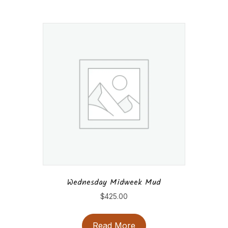
Wednesday Midweek Mud
$
425.00
Read More