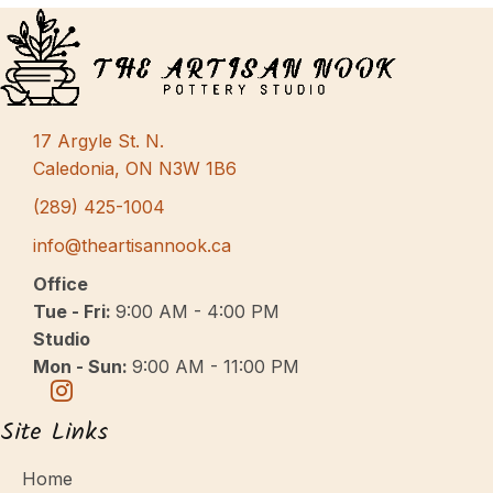
17 Argyle St. N.
Caledonia, ON N3W 1B6
(289) 425-1004
info@theartisannook.ca
Office
Tue - Fri:
9:00 AM - 4:00 PM
Studio
Mon - Sun:
9:00 AM - 11:00 PM
Site Links
Home