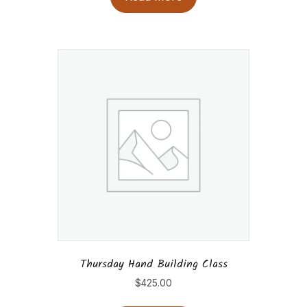
Thursday Hand Building Class
$
425.00