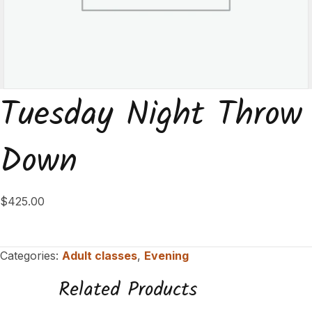
Tuesday Night Throw
Down
$
425.00
Categories:
Adult classes
,
Evening
Related Products