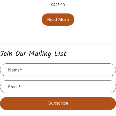
$
425.00
Read More
Join Our Mailing List
Subscribe