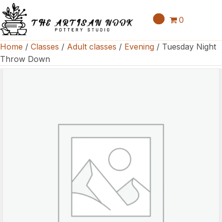
0
Home
/
Classes
/
Adult classes
/
Evening
/ Tuesday Night
Throw Down