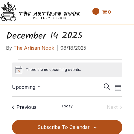
0
December 14 2025
By
The Artisan Nook
|
08/18/2025
Events
There are no upcoming events.
N
o
E
E
t
S
Upcoming
S
v
i
v
e
S
u
c
e
a
e
e
m
e
Events
Today
Previous
Next
n
r
l
m
n
Events
c
t
e
a
t
h
c
V
Subscribe To Calendar
r
t