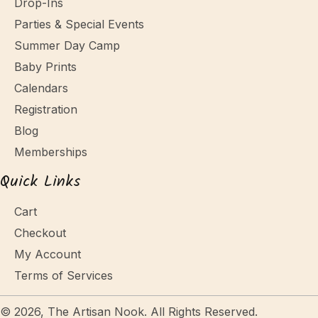
Drop-Ins
Parties & Special Events
Summer Day Camp
Baby Prints
Calendars
Registration
Blog
Memberships
Quick Links
Cart
Checkout
My Account
Terms of Services
© 2026, The Artisan Nook. All Rights Reserved.