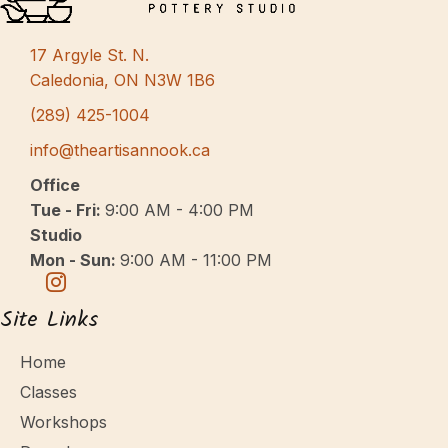
s
N
17 Argyle St. N.
a
Caledonia, ON N3W 1B6
v
(289) 425-1004
i
info@theartisannook.ca
g
Office
a
Tue - Fri:
9:00 AM - 4:00 PM
Studio
t
Mon - Sun:
9:00 AM - 11:00 PM
i
o
Site Links
n
Home
Classes
Workshops