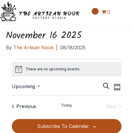
0
November 16 2025
By
The Artisan Nook
|
08/18/2025
Events
There are no upcoming events.
N
o
E
E
t
S
Upcoming
S
v
i
v
e
S
u
c
e
a
e
e
m
e
Events
Today
Previous
Next
n
r
l
m
n
Events
c
t
e
a
t
h
c
V
Subscribe To Calendar
r
t