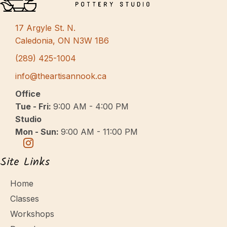
s
N
17 Argyle St. N.
a
Caledonia, ON N3W 1B6
v
(289) 425-1004
i
info@theartisannook.ca
g
Office
a
Tue - Fri:
9:00 AM - 4:00 PM
Studio
t
Mon - Sun:
9:00 AM - 11:00 PM
i
o
Site Links
n
Home
Classes
Workshops