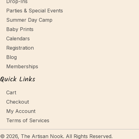
Drop-Ins
Parties & Special Events
Summer Day Camp
Baby Prints
Calendars
Registration
Blog
Memberships
Quick Links
Cart
Checkout
My Account
Terms of Services
© 2026, The Artisan Nook. All Rights Reserved.