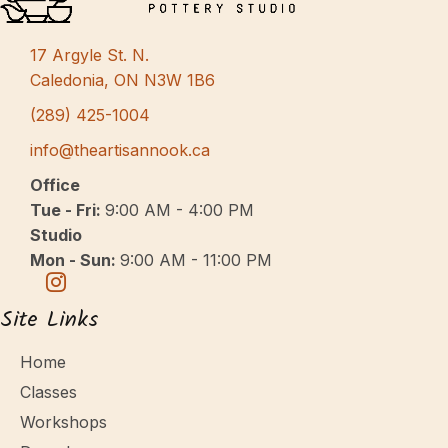
s
N
17 Argyle St. N.
a
Caledonia, ON N3W 1B6
v
(289) 425-1004
i
info@theartisannook.ca
g
Office
a
Tue - Fri:
9:00 AM - 4:00 PM
Studio
t
Mon - Sun:
9:00 AM - 11:00 PM
i
o
Site Links
n
Home
Classes
Workshops