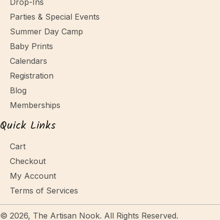
Drop-Ins
Parties & Special Events
Summer Day Camp
Baby Prints
Calendars
Registration
Blog
Memberships
Quick Links
Cart
Checkout
My Account
Terms of Services
© 2026, The Artisan Nook. All Rights Reserved.