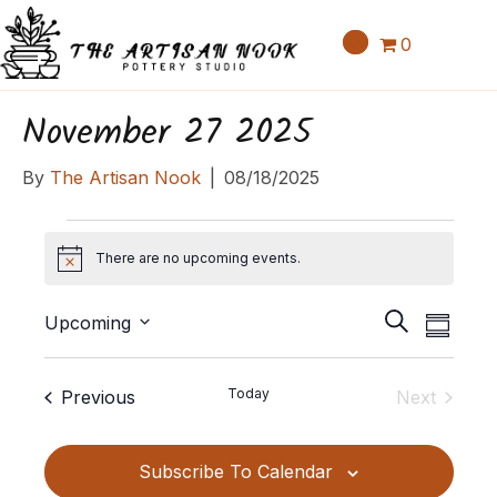
0
November 27 2025
By
The Artisan Nook
|
08/18/2025
Events
There are no upcoming events.
N
o
E
E
t
S
Upcoming
S
v
i
v
e
S
u
c
e
a
e
e
m
e
Events
Today
Previous
Next
n
r
l
m
n
Events
c
t
e
a
t
h
c
V
Subscribe To Calendar
r
t