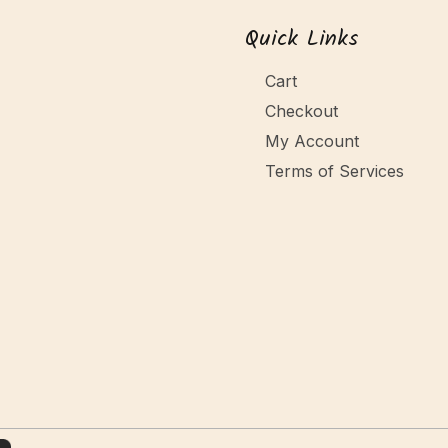
Quick Links
Cart
Checkout
My Account
Terms of Services