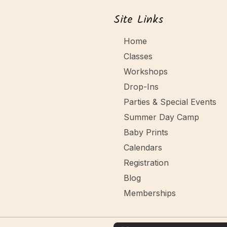
o
a
Site Links
n
n
Home
Classes
d
Workshops
V
Drop-Ins
Parties & Special Events
i
Summer Day Camp
e
Baby Prints
Calendars
w
Registration
Blog
s
Memberships
N