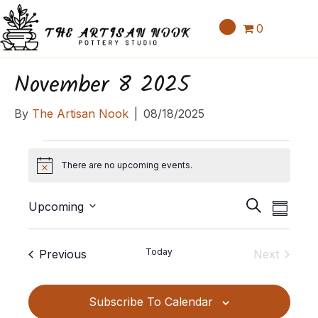
0
November 8 2025
By
The Artisan Nook
|
08/18/2025
Events
There are no upcoming events.
N
o
E
E
t
S
Upcoming
S
v
i
v
e
S
u
c
e
a
e
e
m
e
Events
Today
Previous
Next
n
r
l
m
n
Events
c
t
e
a
t
h
c
V
Subscribe To Calendar
r
t