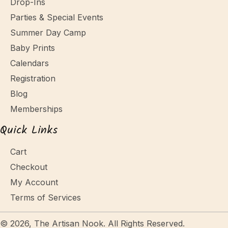
Drop-Ins
Parties & Special Events
Summer Day Camp
Baby Prints
Calendars
Registration
Blog
Memberships
Quick Links
Cart
Checkout
My Account
Terms of Services
© 2026, The Artisan Nook. All Rights Reserved.