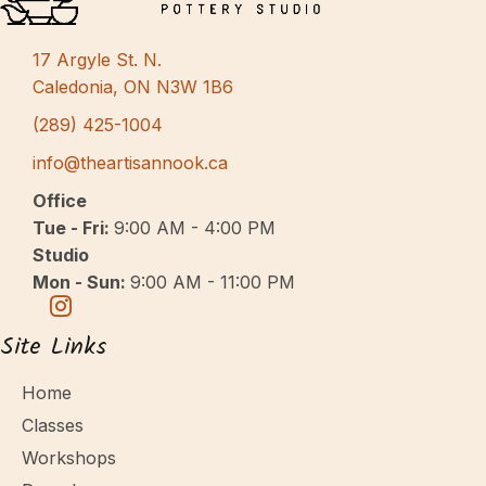
s
N
17 Argyle St. N.
a
Caledonia, ON N3W 1B6
v
(289) 425-1004
i
info@theartisannook.ca
g
Office
a
Tue - Fri:
9:00 AM - 4:00 PM
Studio
t
Mon - Sun:
9:00 AM - 11:00 PM
i
o
Site Links
n
Home
Classes
Workshops