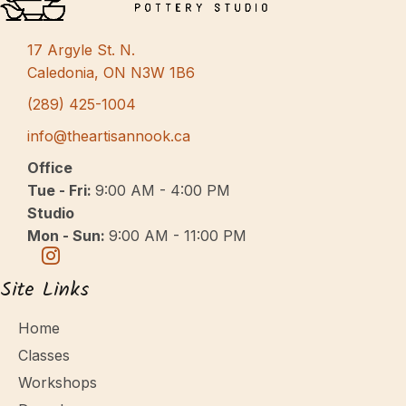
s
N
17 Argyle St. N.
a
Caledonia, ON N3W 1B6
v
(289) 425-1004
i
info@theartisannook.ca
g
Office
a
Tue - Fri:
9:00 AM - 4:00 PM
Studio
t
Mon - Sun:
9:00 AM - 11:00 PM
i
o
Site Links
n
Home
Classes
Workshops