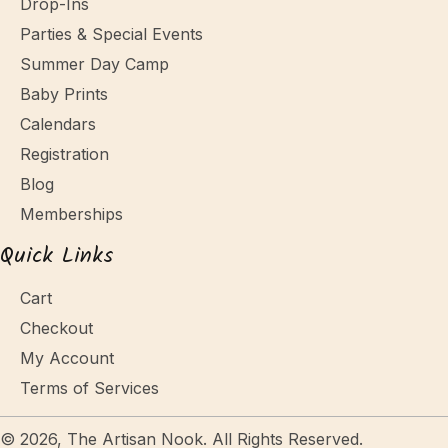
Drop-Ins
Parties & Special Events
Summer Day Camp
Baby Prints
Calendars
Registration
Blog
Memberships
Quick Links
Cart
Checkout
My Account
Terms of Services
© 2026, The Artisan Nook. All Rights Reserved.