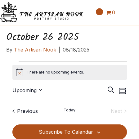
0
October 26 2025
By
The Artisan Nook
|
08/18/2025
Events
There are no upcoming events.
N
o
E
E
t
S
Upcoming
S
v
i
v
e
S
u
c
e
a
e
e
m
e
Events
Today
Previous
Next
n
r
l
m
n
Events
c
t
e
a
t
h
c
V
Subscribe To Calendar
r
t