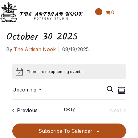
0
October 30 2025
By
The Artisan Nook
|
08/18/2025
Events
There are no upcoming events.
N
o
E
E
t
S
Upcoming
S
v
i
v
e
S
u
c
e
a
e
e
m
e
Events
Today
Previous
Next
n
r
l
m
n
Events
c
t
e
a
t
h
c
V
Subscribe To Calendar
r
t