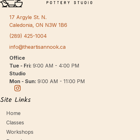
s
N
17 Argyle St. N.
a
Caledonia, ON N3W 1B6
v
(289) 425-1004
i
info@theartisannook.ca
g
Office
a
Tue - Fri:
9:00 AM - 4:00 PM
Studio
t
Mon - Sun:
9:00 AM - 11:00 PM
i
o
Site Links
n
Home
Classes
Workshops