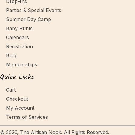
Drop-Ins
Parties & Special Events
Summer Day Camp
Baby Prints
Calendars
Registration
Blog
Memberships
Quick Links
Cart
Checkout
My Account
Terms of Services
© 2026, The Artisan Nook. All Rights Reserved.