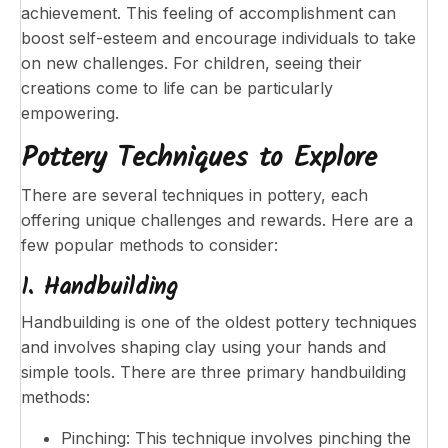
achievement. This feeling of accomplishment can
boost self-esteem and encourage individuals to take
on new challenges. For children, seeing their
creations come to life can be particularly
empowering.
Pottery Techniques to Explore
There are several techniques in pottery, each
offering unique challenges and rewards. Here are a
few popular methods to consider:
1. Handbuilding
Handbuilding is one of the oldest pottery techniques
and involves shaping clay using your hands and
simple tools. There are three primary handbuilding
methods:
Pinching: This technique involves pinching the