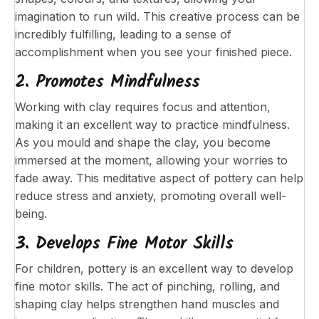
imagination to run wild. This creative process can be
incredibly fulfilling, leading to a sense of
accomplishment when you see your finished piece.
2. Promotes Mindfulness
Working with clay requires focus and attention,
making it an excellent way to practice mindfulness.
As you mould and shape the clay, you become
immersed at the moment, allowing your worries to
fade away. This meditative aspect of pottery can help
reduce stress and anxiety, promoting overall well-
being.
3. Develops Fine Motor Skills
For children, pottery is an excellent way to develop
fine motor skills. The act of pinching, rolling, and
shaping clay helps strengthen hand muscles and