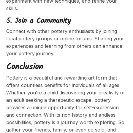
experiment with new techniques, and refine your
skills.
5. Join a Community
Connect with other pottery enthusiasts by joining
local pottery groups or online forums. Sharing your
experiences and learning from others can enhance
your pottery journey.
Conclusion
Pottery is a beautiful and rewarding art form that
offers countless benefits for individuals of all ages.
Whether you’re a child discovering your creativity or
an adult seeking a therapeutic escape, pottery
provides a unique opportunity for self-expression
and connection. With its rich history and endless
possibilities, pottery is a journey worth exploring. So
gather your friends, family, or even go solo, and