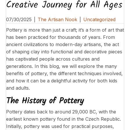
Creative Journey for All Ages
07/30/2025
|
The Artisan Nook
|
Uncategorized
Pottery is more than just a craft; it’s a form of art that
has been practiced for thousands of years. From
ancient civilizations to modern-day artisans, the act
of shaping clay into functional and decorative pieces
has captivated people across cultures and
generations. In this blog, we will explore the many
benefits of pottery, the different techniques involved,
and how it can be a delightful activity for both kids
and adults.
The History of Pottery
Pottery dates back to around 29,000 BC, with the
earliest known pottery found in the Czech Republic.
Initially, pottery was used for practical purposes,