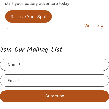
start your pottery adventure today!
Reserve Your Spot
Posts
Website →
navigation
Join Our Mailing List
Subscribe