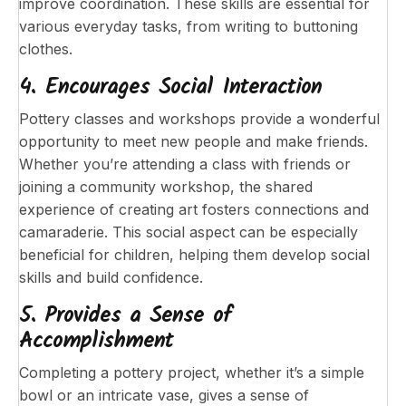
improve coordination. These skills are essential for
various everyday tasks, from writing to buttoning
clothes.
4. Encourages Social Interaction
Pottery classes and workshops provide a wonderful
opportunity to meet new people and make friends.
Whether you’re attending a class with friends or
joining a community workshop, the shared
experience of creating art fosters connections and
camaraderie. This social aspect can be especially
beneficial for children, helping them develop social
skills and build confidence.
5. Provides a Sense of
Accomplishment
Completing a pottery project, whether it’s a simple
bowl or an intricate vase, gives a sense of