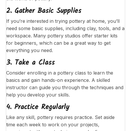
2. Gather Basic Supplies
If you’re interested in trying pottery at home, you’ll
need some basic supplies, including clay, tools, and a
workspace. Many pottery studios offer starter kits
for beginners, which can be a great way to get
everything you need.
3. Take a Class
Consider enrolling in a pottery class to learn the
basics and gain hands-on experience. A skilled
instructor can guide you through the techniques and
help you develop your skills.
4. Practice Regularly
Like any skill, pottery requires practice. Set aside
time each week to work on your projects,