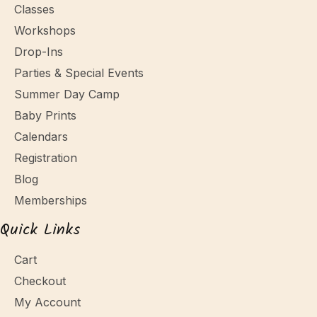
Classes
Workshops
Drop-Ins
Parties & Special Events
Summer Day Camp
Baby Prints
Calendars
Registration
Blog
Memberships
Quick Links
Cart
Checkout
My Account