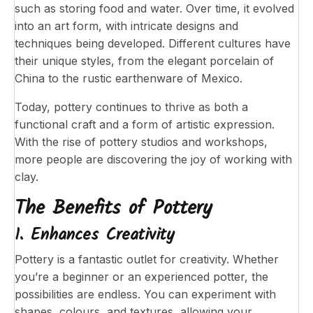
such as storing food and water. Over time, it evolved
into an art form, with intricate designs and
techniques being developed. Different cultures have
their unique styles, from the elegant porcelain of
China to the rustic earthenware of Mexico.
Today, pottery continues to thrive as both a
functional craft and a form of artistic expression.
With the rise of pottery studios and workshops,
more people are discovering the joy of working with
clay.
The Benefits of Pottery
1. Enhances Creativity
Pottery is a fantastic outlet for creativity. Whether
you’re a beginner or an experienced potter, the
possibilities are endless. You can experiment with
shapes, colours, and textures, allowing your