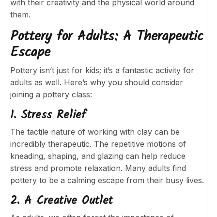
with their creativity and the physical world around
them.
Pottery for Adults: A Therapeutic
Escape
Pottery isn’t just for kids; it’s a fantastic activity for
adults as well. Here’s why you should consider
joining a pottery class:
1. Stress Relief
The tactile nature of working with clay can be
incredibly therapeutic. The repetitive motions of
kneading, shaping, and glazing can help reduce
stress and promote relaxation. Many adults find
pottery to be a calming escape from their busy lives.
2. A Creative Outlet