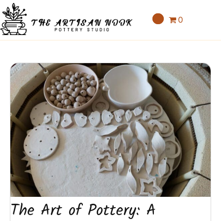
0
The Art of Pottery: A