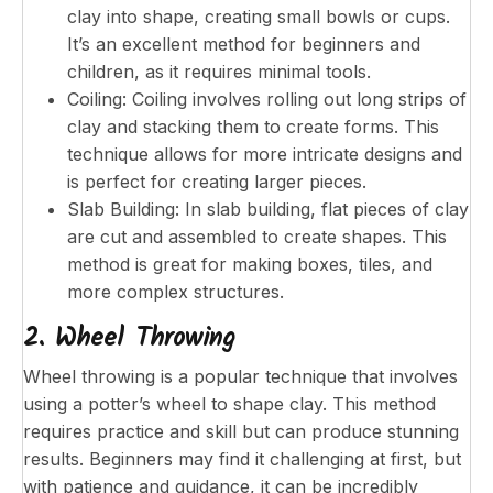
clay into shape, creating small bowls or cups.
It’s an excellent method for beginners and
children, as it requires minimal tools.
Coiling: Coiling involves rolling out long strips of
clay and stacking them to create forms. This
technique allows for more intricate designs and
is perfect for creating larger pieces.
Slab Building: In slab building, flat pieces of clay
are cut and assembled to create shapes. This
method is great for making boxes, tiles, and
more complex structures.
2. Wheel Throwing
Wheel throwing is a popular technique that involves
using a potter’s wheel to shape clay. This method
requires practice and skill but can produce stunning
results. Beginners may find it challenging at first, but
with patience and guidance, it can be incredibly