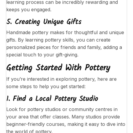
learning process can be incredibly rewarding and
keeps you engaged.
5. Creating Unique Gifts
Handmade pottery makes for thoughtful and unique
gifts. By learning pottery skills, you can create
personalized pieces for friends and family, adding a
special touch to your gift-giving.
Getting Started With Pottery
If you’re interested in exploring pottery, here are
some steps to help you get started:
1. Find a Local Pottery Studio
Look for pottery studios or community centres in
your area that offer classes. Many studios provide
beginner-friendly courses, making it easy to dive into
the world of pottery.