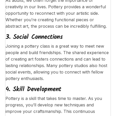
As adults, we often forget the importance of
creativity in our lives. Pottery provides a wonderful
opportunity to reconnect with your artistic side.
Whether you’re creating functional pieces or
abstract art, the process can be incredibly fulfilling.
3. Social Connections
Joining a pottery class is a great way to meet new
people and build friendships. The shared experience
of creating art fosters connections and can lead to
lasting relationships. Many pottery studios also host
social events, allowing you to connect with fellow
pottery enthusiasts.
4. Skill Development
Pottery is a skill that takes time to master. As you
progress, you’ll develop new techniques and
improve your craftsmanship. This continuous