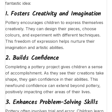
fantastic idea:
1. Fosters Creativity and Imagination
Pottery encourages children to express themselves
creatively. They can design their pieces, choose
colours, and experiment with different techniques.
This freedom of expression helps nurture their
imagination and artistic abilities.
2. Builds Confidence
Completing a pottery project gives children a sense
of accomplishment. As they see their creations take
shape, they gain confidence in their abilities. This
newfound confidence can extend beyond pottery,
positively impacting other areas of their lives.
3. Enhances Problem-Solving Skills
Pottery often involves trial and error. Children learn