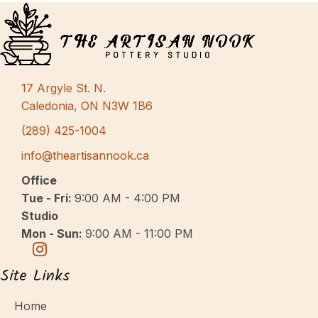
17 Argyle St. N.
Caledonia, ON N3W 1B6
(289) 425-1004
info@theartisannook.ca
Office
Tue - Fri:
9:00 AM - 4:00 PM
Studio
Mon - Sun:
9:00 AM - 11:00 PM
Site Links
Home