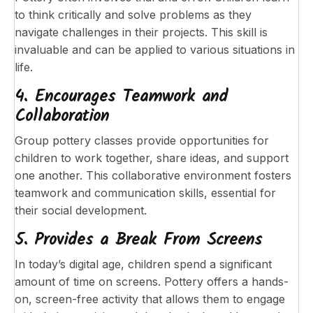
to think critically and solve problems as they
navigate challenges in their projects. This skill is
invaluable and can be applied to various situations in
life.
4. Encourages Teamwork and
Collaboration
Group pottery classes provide opportunities for
children to work together, share ideas, and support
one another. This collaborative environment fosters
teamwork and communication skills, essential for
their social development.
5. Provides a Break From Screens
In today’s digital age, children spend a significant
amount of time on screens. Pottery offers a hands-
on, screen-free activity that allows them to engage