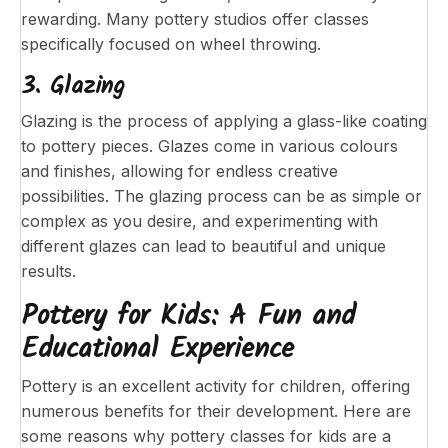
rewarding. Many pottery studios offer classes
specifically focused on wheel throwing.
3. Glazing
Glazing is the process of applying a glass-like coating
to pottery pieces. Glazes come in various colours
and finishes, allowing for endless creative
possibilities. The glazing process can be as simple or
complex as you desire, and experimenting with
different glazes can lead to beautiful and unique
results.
Pottery for Kids: A Fun and
Educational Experience
Pottery is an excellent activity for children, offering
numerous benefits for their development. Here are
some reasons why pottery classes for kids are a