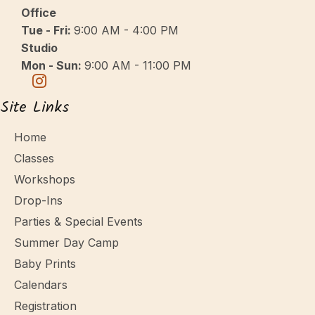
v
Office
i
Tue - Fri:
9:00 AM - 4:00 PM
g
Studio
a
Mon - Sun:
9:00 AM - 11:00 PM
t
Site Links
i
o
Home
n
Classes
Workshops
Drop-Ins
Parties & Special Events
Summer Day Camp
Baby Prints
Calendars
Registration