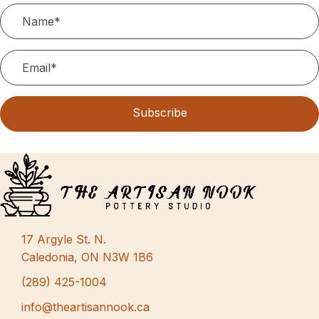
N
.
r
a
c
v
h
i
g
a
a
n
Subscribe
t
d
i
V
o
i
n
e
w
17 Argyle St. N.
s
Caledonia, ON N3W 1B6
N
(289) 425-1004
a
info@theartisannook.ca